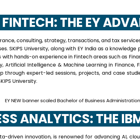
N FINTECH: THE EY ADV
ance, consulting, strategy, transactions, and tax servic
esses. SKIPS University, along with EY India as a knowledg
 with hands-on experience in Fintech areas such as Fina
 Artificial Intelligence & Machine Learning in Finance,
p through expert-led sessions, projects, and case stud
KIPS University.
NESS ANALYTICS: THE I
a-driven innovation, is renowned for advancing AI, cloud