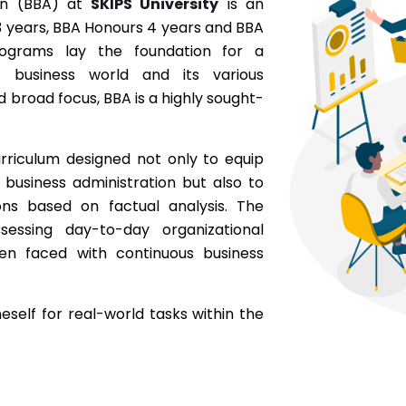
ion (BBA) at
SKIPS University
is an
 years, BBA Honours 4 years and BBA
rograms lay the foundation for a
 business world and its various
d broad focus, BBA is a highly sought-
rriculum designed not only to equip
e business administration but also to
ons based on factual analysis. The
essing day-to-day organizational
hen faced with continuous business
eself for real-world tasks within the