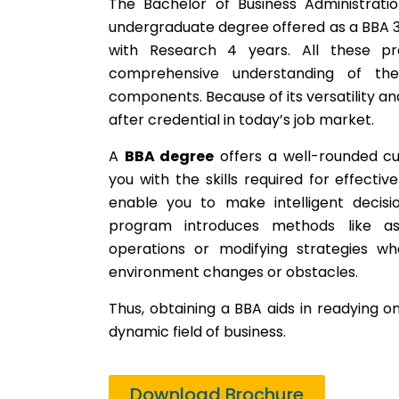
The Bachelor of Business Administrat
undergraduate degree offered as a BBA 3
with Research 4 years. All these p
comprehensive understanding of the
components. Because of its versatility an
after credential in today’s job market.
A
BBA degree
offers a well-rounded cu
you with the skills required for effectiv
enable you to make intelligent decisi
program introduces methods like ass
operations or modifying strategies w
environment changes or obstacles.
Thus, obtaining a BBA aids in readying on
dynamic field of business.
Download Brochure