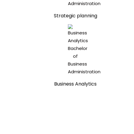
Strategic planning
Business Analytics