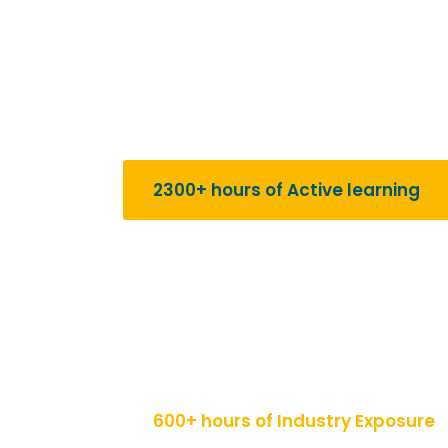
Our Key Features
2300+ hours of Active learning
Immerse yourself in an intensive learning 
range of business disciplines. From foundat
our program provides over 2300 hours of ac
with a solid understanding of business con
600+ hours of Industry Exposure