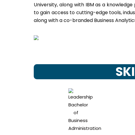
University, along with IBM as a knowledge
to gain access to cutting-edge tools, indu
along with a co-branded Business Analytics
SKI