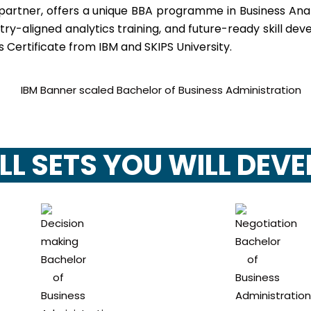
 partner, offers a unique BBA programme in Business Ana
stry-aligned analytics training, and future-ready skill 
 Certificate from IBM and SKIPS University.
LL SETS YOU WILL DEV