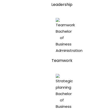
Leadership
Teamwork