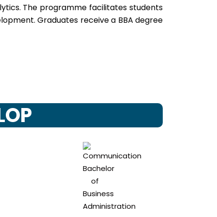
lytics. The programme facilitates students
development. Graduates receive a BBA degree
ELOP