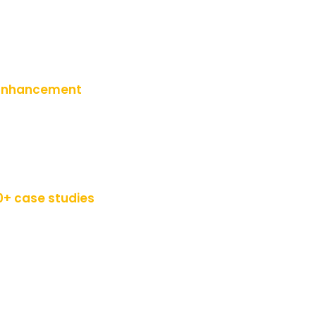
s Enhancement
0+ case studies