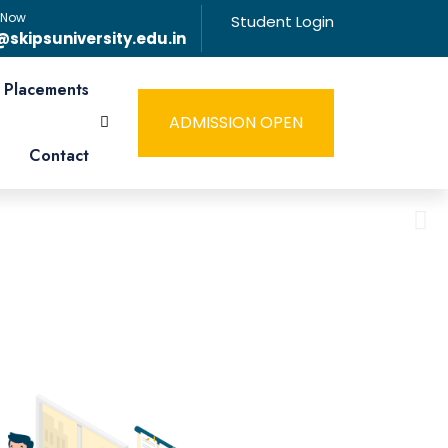
 Now
Student Login
@skipsuniversity.edu.in
Placements
ADMISSION OPEN
Contact