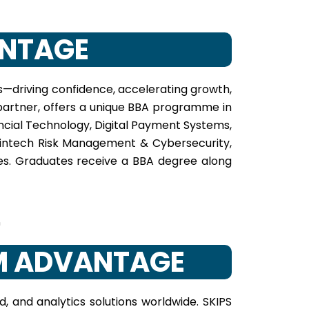
ANTAGE
es—driving confidence, accelerating growth,
e partner, offers a unique BBA programme in
ncial Technology, Digital Payment Systems,
 Fintech Risk Management & Cybersecurity,
ies. Graduates receive a BBA degree along
BM ADVANTAGE
, and analytics solutions worldwide. SKIPS