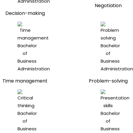
Negotiation
Decision-making
Time management
Problem-solving