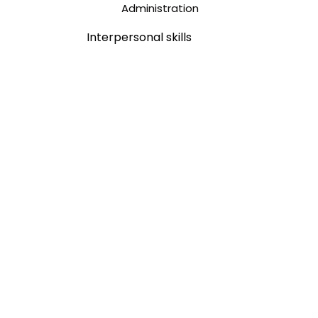
Interpersonal skills