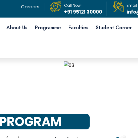
Call Now !
Email
Careers
+91 95121 30000
info
About Us
Programme
Faculties
Student Corner
 PROGRAM