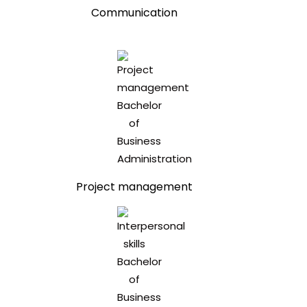
Communication
Project management