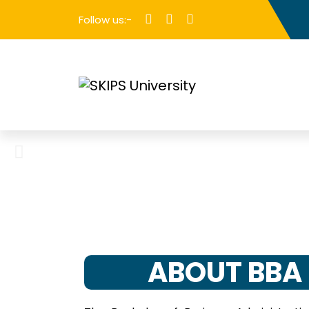
Follow us:-
ABOUT BBA