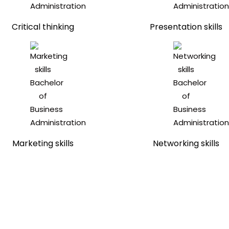
Critical thinking
Presentation skills
Marketing skills
Networking skills