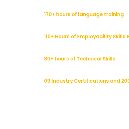
170+ hours of language training
110+ Hours of Employability Skill
80+ hours of Technical Skills
09 Industry Certifications and 20