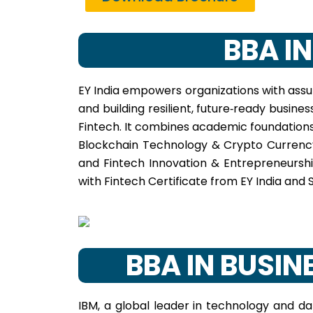
BBA I
EY India empowers organizations with assur
and building resilient, future‑ready busin
Fintech. It combines academic foundations
Blockchain Technology & Crypto Currency,
and Fintech Innovation & Entrepreneurshi
with Fintech Certificate from EY India and S
BBA IN BUSI
IBM, a global leader in technology and dat