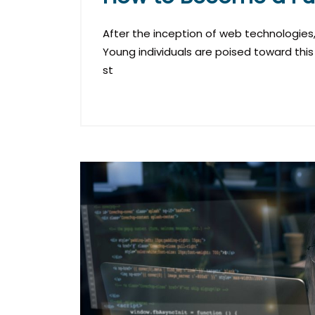
After the inception of web technologies, 
Young individuals are poised toward this
st