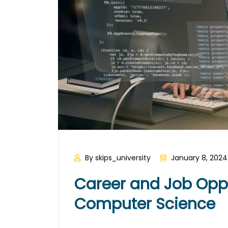
By skips_university
January 8, 2024
Career and Job Oppor
Computer Science