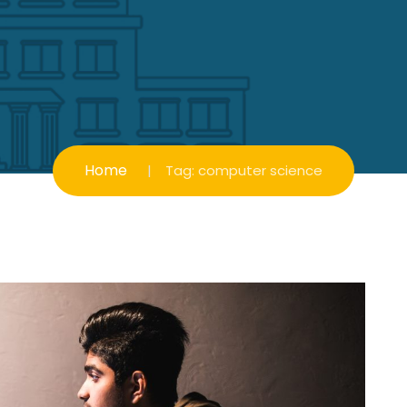
Home
Tag:
computer science