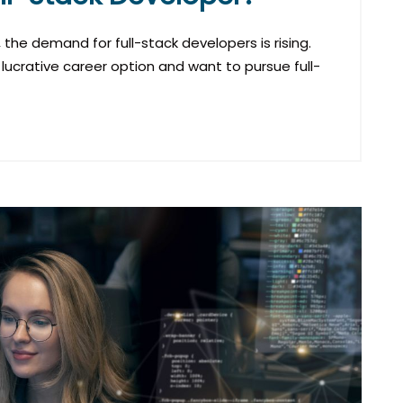
the demand for full-stack developers is rising.
 lucrative career option and want to pursue full-