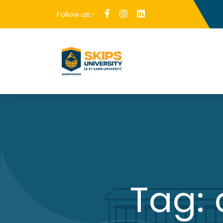
Follow us:-
Tag: