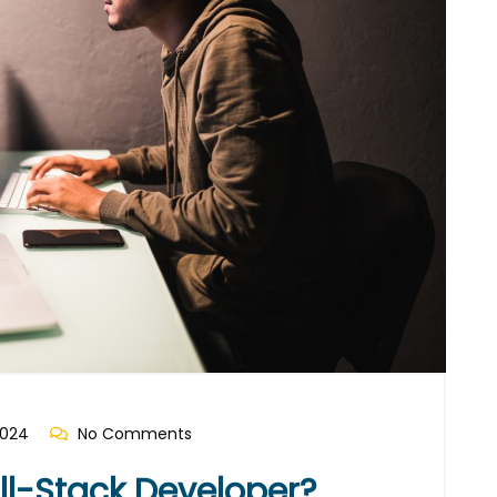
2024
No Comments
l-Stack Developer?