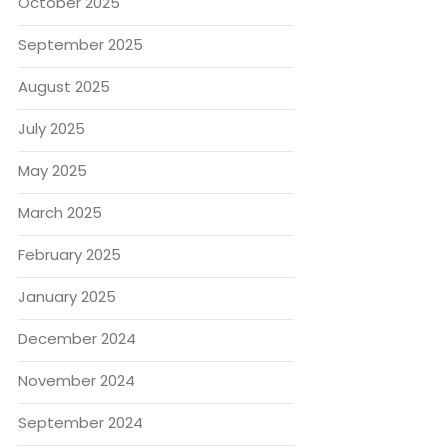
October 2025
September 2025
August 2025
July 2025
May 2025
March 2025
February 2025
January 2025
December 2024
November 2024
September 2024