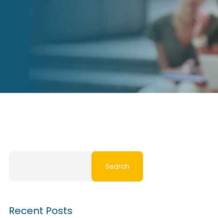
Search
Recent Posts