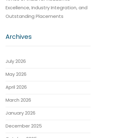
Excellence, Industry Integration, and
Outstanding Placements
Archives
July 2026
May 2026
April 2026
March 2026
January 2026
December 2025