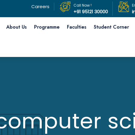
Call Now !
E
Careers
+91 95121 30000
i
About Us
Programme
Faculties
Student Corner
computer sc