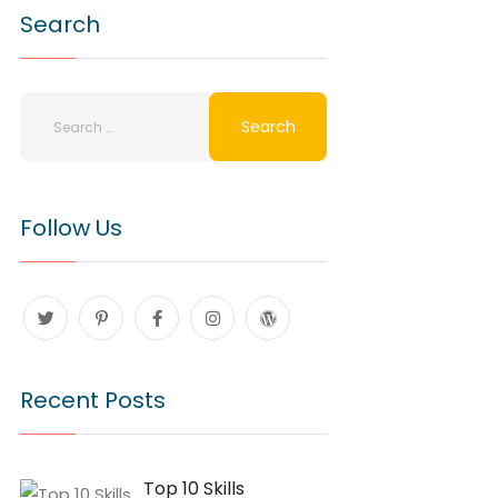
Search
Follow Us
Recent Posts
Top 10 Skills