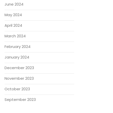
June 2024
May 2024
April 2024
March 2024
February 2024
January 2024
December 2023
November 2023
October 2023
September 2023