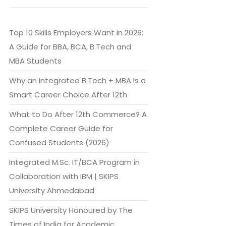
Top 10 Skills Employers Want in 2026:
A Guide for BBA, BCA, B.Tech and
MBA Students
Why an Integrated B.Tech + MBA Is a
Smart Career Choice After 12th
What to Do After 12th Commerce? A
Complete Career Guide for
Confused Students (2026)
Integrated M.Sc. IT/BCA Program in
Collaboration with IBM | SKIPS
University Ahmedabad
SKIPS University Honoured by The
Times of India for Academic