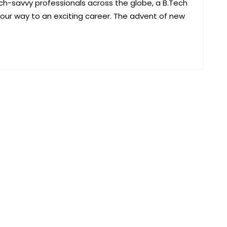
h-savvy professionals across the globe, a B.Tech
ur way to an exciting career. The advent of new