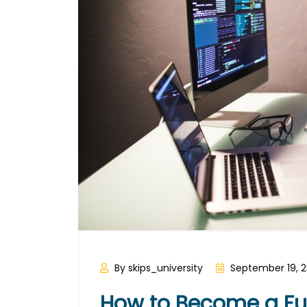
By skips_university
September 19, 
How to Become a Ful