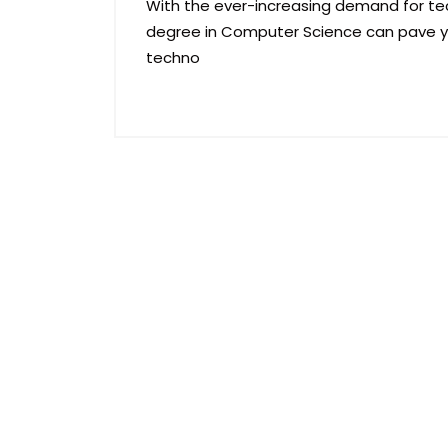
With the ever-increasing demand for tec
degree in Computer Science can pave yo
techno