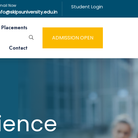
mail Now
Student Login
nfo@skipsuniversity.edu.in
Placements
ADMISSION OPEN
Contact
ience