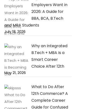
Employers Want in
2026: A Guide for
BBA, BCA, B.Tech
and MBA Students
July 18, 2026
Why an Integrated
B.Tech + MBA Is a
Smart Career
Choice After 12th
May 21, 2026
What to Do After
12th Commerce? A
Complete Career
Guide for Confused