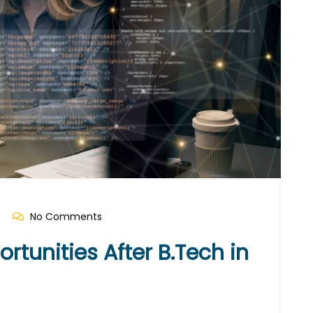
No Comments
tunities After B.Tech in