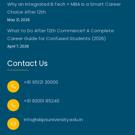
Why an Integrated B.Tech + MBA Is a Smart Career
Choice After 12th
May 21, 2026
What to Do After 12th Commerce? A Complete
Career Guide for Confused Students (2026)
April 7, 2026
Contact Us
+91 95121 30000
+91 82001 85240
info@skipsuniversity.edu.in