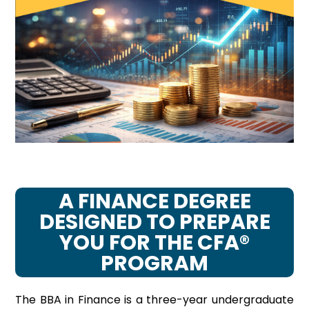
A FINANCE DEGREE
DESIGNED TO PREPARE
YOU FOR THE CFA®
PROGRAM
The BBA in Finance is a three-year undergraduate