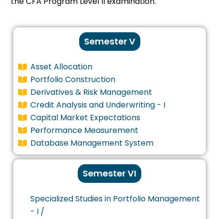
the CFA Program Level II examination.
Semester V
Asset Allocation
Portfolio Construction
Derivatives & Risk Management
Credit Analysis and Underwriting - I
Capital Market Expectations
Performance Measurement
Database Management System
Semester VI
Specialized Studies in Portfolio Management
- I /