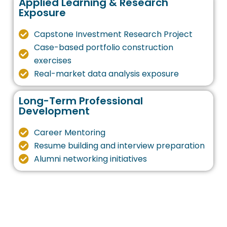
Applied Learning & Research
Exposure
Capstone Investment Research Project
Case-based portfolio construction
exercises
Real-market data analysis exposure
Long-Term Professional
Development
Career Mentoring
Resume building and interview preparation
Alumni networking initiatives