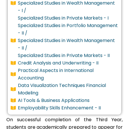
Specialized Studies in Wealth Management
- I /
Specialized Studies in Private Markets - I
Specialized Studies in Portfolio Management
- II /
Specialized Studies in Wealth Management
- II /
Specialized Studies in Private Markets - II
Credit Analysis and Underwriting - II
Practical Aspects in International
Accounting
Data Visualization Techniques Financial
Modeling
AI Tools & Business Applications
Employability Skills Enhancement - II
On successful completion of the Third Year,
students are academically prepared to appear for