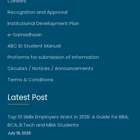
Careers
Recognition and Approval
Institutional Development Plan
e-Samadhaan
ABC ID Student Manual
Proforma for submission of information
Circulars / Notices / Announcements
Terms & Conditions
Latest Post
Top 10 Skills Employers Want in 2026: A Guide for BBA,
BCA, B.Tech and MBA Students
July 18, 2026