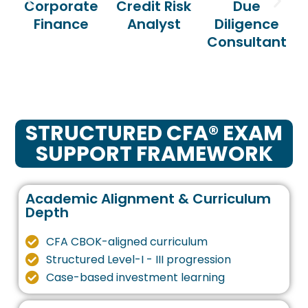
Corporate
Credit Risk
Due
Finance
Analyst
Diligence
Consultant
STRUCTURED CFA® EXAM
SUPPORT FRAMEWORK
Academic Alignment & Curriculum
Depth
CFA CBOK-aligned curriculum
Structured Level-I - III progression
Case-based investment learning