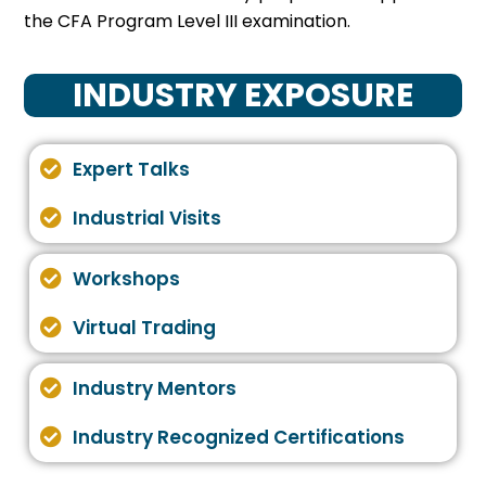
the CFA Program Level III examination.
INDUSTRY EXPOSURE
Expert Talks
Industrial Visits
Workshops
Virtual Trading
Industry Mentors
Industry Recognized Certifications