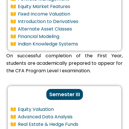
Equity Market Features
Fixed Income Valuation
Introduction to Derivatives
Alternate Asset Classes
Financial Modeling
Indian Knowledge Systems
On successful completion of the First Year,
students are academically prepared to appear for
the CFA Program Level I examination.
Semester III
Equity Valuation
Advanced Data Analysis
Real Estate & Hedge Funds