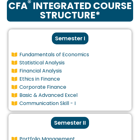
®
CFA
INTEGRATED COURSE
STRUCTURE*
Semester I
Fundamentals of Economics
Statistical Analysis
Financial Analysis
Ethics in Finance
Corporate Finance
Basic & Advanced Excel
Communication Skill - I
Semester II
Portfolio Management