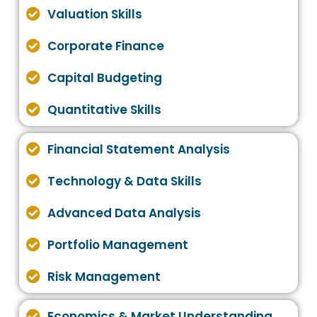
Valuation Skills
Corporate Finance
Capital Budgeting
Quantitative Skills
Financial Statement Analysis
Technology & Data Skills
Advanced Data Analysis
Portfolio Management
Risk Management
Economics & Market Understanding