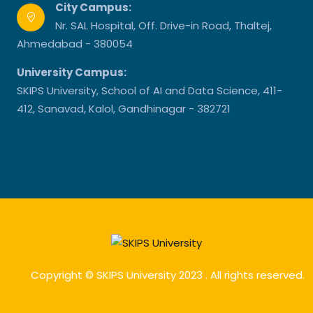
City Campus:
Nr. SAL Hospital, Off. Drive-in Road, Thaltej,
Ahmedabad - 380054
University Campus:
SKIPS University, School of AI and Data Science, 411-
412, Sanavad, Kalol, Gandhinagar - 382721
Copyright © SKIPS University 2023 . All rights reserved.