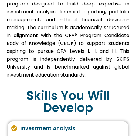
program designed to build deep expertise in
investment analysis, financial reporting, portfolio
management, and ethical financial decision-
making. The curriculum is academically structured
in alignment with the CFA® Program Candidate
Body of Knowledge (CBOK) to support students
aspiring to pursue CFA Levels I, II, and III. This
program is independently delivered by SKIPS
University and is benchmarked against global
investment education standards.
Skills You Will
Develop
Investment Analysis