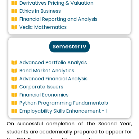
Derivatives Pricing & Valuation
Ethics in Business
Financial Reporting and Analysis
Vedic Mathematics
Semester IV
Advanced Portfolio Analysis
Bond Market Analytics
Advanced Financial Analysis
Corporate Issuers
Financial Economics
Python Programming Fundamentals
Employability Skills Enhancement - I
On successful completion of the Second Year,
students are academically prepared to appear for