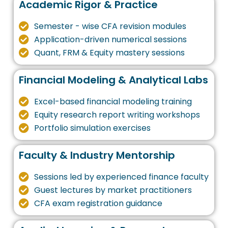
Academic Rigor & Practice
Semester - wise CFA revision modules
Application-driven numerical sessions
Quant, FRM & Equity mastery sessions
Financial Modeling & Analytical Labs
Excel-based financial modeling training
Equity research report writing workshops
Portfolio simulation exercises
Faculty & Industry Mentorship
Sessions led by experienced finance faculty
Guest lectures by market practitioners
CFA exam registration guidance