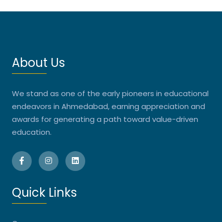
About Us
We stand as one of the early pioneers in educational
endeavors in Ahmedabad, earning appreciation and
awards for generating a path toward value-driven
education.
Quick Links