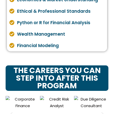
Ethical & Professional Standards
Python or R for Financial Analysis
Wealth Management
Financial Modeling
THE CAREERS YOU CAN
STEP INTO AFTER THIS
PROGRAM