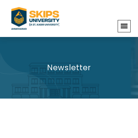
Newsletter