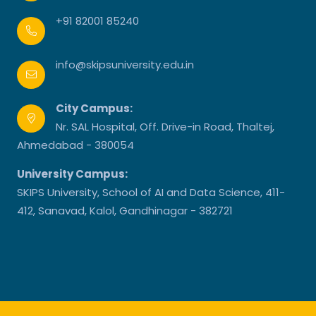
+91 82001 85240
info@skipsuniversity.edu.in
City Campus:
Nr. SAL Hospital, Off. Drive-in Road, Thaltej,
Ahmedabad - 380054
University Campus:
SKIPS University, School of AI and Data Science, 411-
412, Sanavad, Kalol, Gandhinagar - 382721