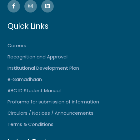
Quick Links
Careers
Recognition and Approval
Institutional Development Plan
e-Samadhaan
ABC ID Student Manual
Proforma for submission of information
Circulars / Notices / Announcements
Terms & Conditions