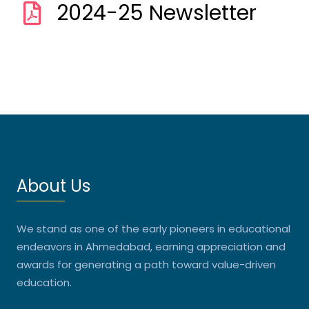
2024-25 Newsletter
About Us
We stand as one of the early pioneers in educational
endeavors in Ahmedabad, earning appreciation and
awards for generating a path toward value-driven
education.