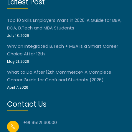
Latest Post
Top 10 Skills Employers Want in 2026: A Guide for BBA,
BCA, B.Tech and MBA Students
July 18, 2026
Why an Integrated B.Tech + MBA Is a Smart Career
Choice After 12th
May 21, 2026
What to Do After 12th Commerce? A Complete
Career Guide for Confused Students (2026)
April 7, 2026
Contact Us
+91 95121 30000