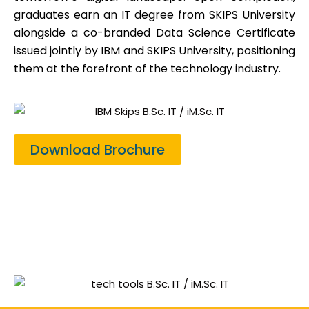
graduates earn an IT degree from SKIPS University
alongside a co-branded Data Science Certificate
issued jointly by IBM and SKIPS University, positioning
them at the forefront of the technology industry.
Download Brochure