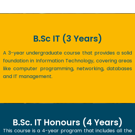
B.Sc IT (3 Years)
A 3-year undergraduate course that provides a solid
foundation in Information Technology, covering areas
like computer programming, networking, databases
and IT management.
B.Sc. IT Honours (4 Years)
This course is a 4-year program that includes all the