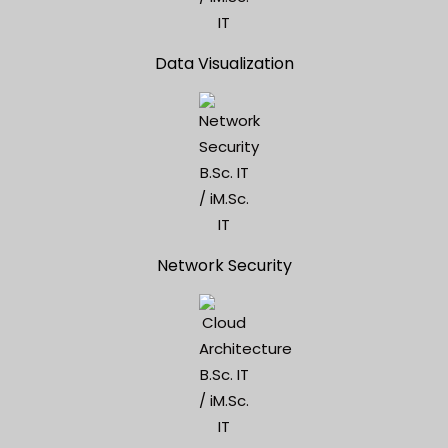
Data Visualization
Network Security