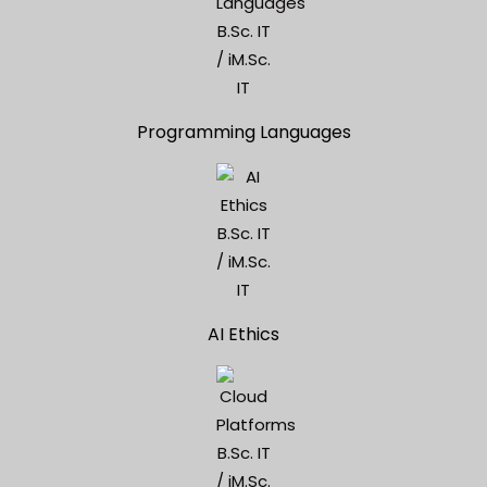
Programming Languages
AI Ethics