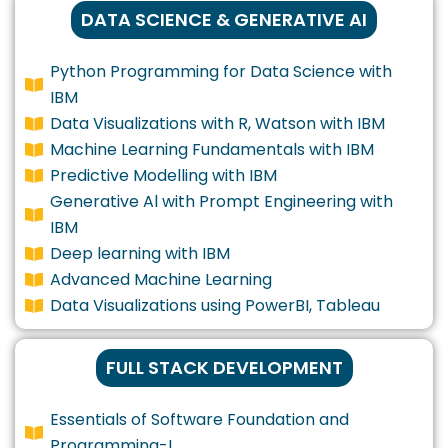
DATA SCIENCE & GENERATIVE AI
Python Programming for Data Science with
IBM
Data Visualizations with R, Watson with IBM
Machine Learning Fundamentals with IBM
Predictive Modelling with IBM
Generative Al with Prompt Engineering with
IBM
Deep learning with IBM
Advanced Machine Learning
Data Visualizations using PowerBI, Tableau
FULL STACK DEVELOPMENT
Essentials of Software Foundation and
Programming-I