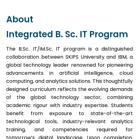
About
Integrated B. Sc. IT Program
The B.Sc. IT/iM.Sc. IT program is a distinguished
collaboration between SKIPS University and IBM, a
global technology leader renowned for pioneering
advancements in artificial intelligence, cloud
computing, and analytics solutions. This thoughtfully
designed curriculum reflects the evolving demands
of the global technology sector, combining
academic rigour with industry expertise. Students
benefit from exposure to state-of-the-art
technological tools, industry-relevant analytics
training, and competencies required for
tomorrow’s digital landscape. Upon completion,