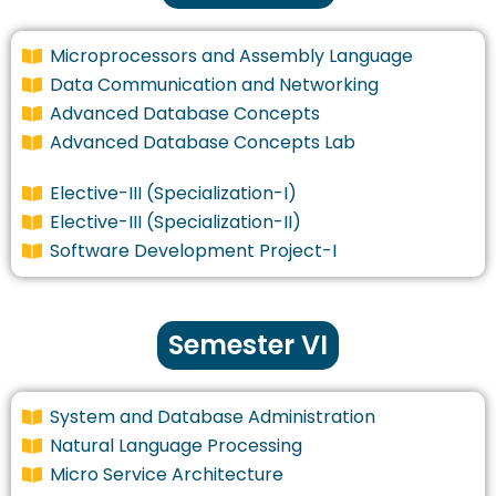
Microprocessors and Assembly Language
Data Communication and Networking
Advanced Database Concepts
Advanced Database Concepts Lab
Elective-III (Specialization-I)
Elective-III (Specialization-II)
Software Development Project-I
Semester VI
System and Database Administration
Natural Language Processing
Micro Service Architecture