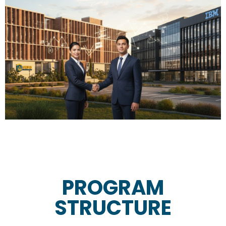
PROGRAM
STRUCTURE