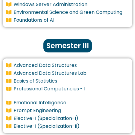
Windows Server Administration
Environmental Science and Green Computing
Foundations of Al
Semester III
Advanced Data Structures
Advanced Data Structures Lab
Basics of Statistics
Professional Competencies - I
Emotional Intelligence
Prompt Engineering
Elective-I (Specialization-I)
Elective-I (Specialization-II)