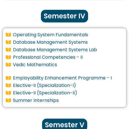
Semester IV
Operating System Fundamentals
Database Management Systems
Database Management Systems Lab
Professional Competencies - II
Vedic Mathematics
Employability Enhancement Programme - I
Elective-II (Specialization-I)
Elective-II (Specialization-II)
Summer Internships
Semester V