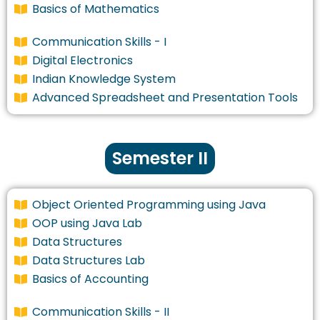
Basics of Mathematics
Communication Skills - I
Digital Electronics
Indian Knowledge System
Advanced Spreadsheet and Presentation Tools
Semester II
Object Oriented Programming using Java
OOP using Java Lab
Data Structures
Data Structures Lab
Basics of Accounting
Communication Skills - II