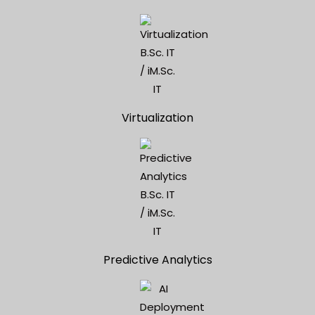
Virtualization
Predictive Analytics