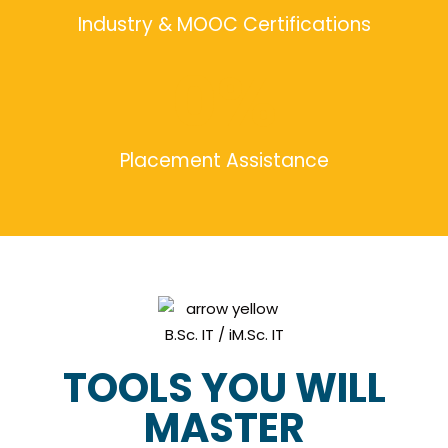
Industry & MOOC Certifications
0
%
Placement Assistance
TOOLS YOU WILL
MASTER