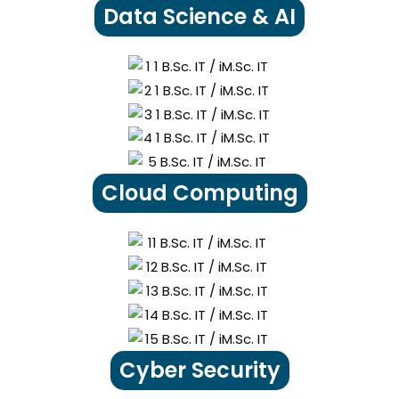
Data Science & AI
Cloud Computing
Cyber Security