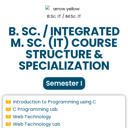
B. SC. / INTEGRATED
M. SC. (IT) COURSE
STRUCTURE &
SPECIALIZATION
Semester I
Introduction to Programming using C
C Programming Lab
Web Technology
Web Technology Lab