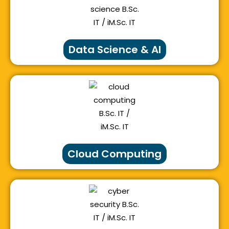
Data Science & AI
Cloud Computing