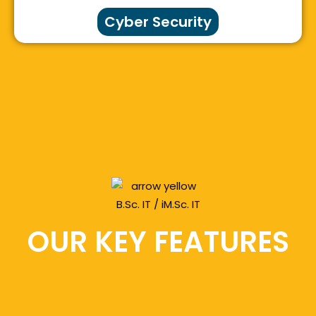
Cyber Security
OUR KEY FEATURES