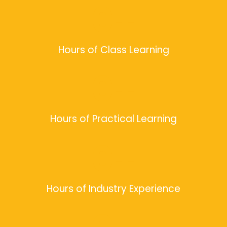
0
+
Hours of Class Learning
0
+
Hours of Practical Learning
0
+
Hours of Industry Experience