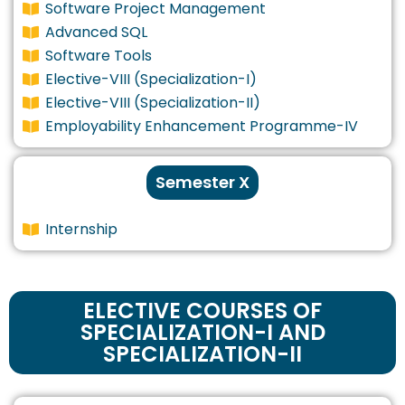
Software Project Management
Advanced SQL
Software Tools
Elective-VIII (Specialization-I)
Elective-VIII (Specialization-II)
Employability Enhancement Programme-IV
Semester X
Internship
ELECTIVE COURSES OF
SPECIALIZATION-I AND
SPECIALIZATION-II