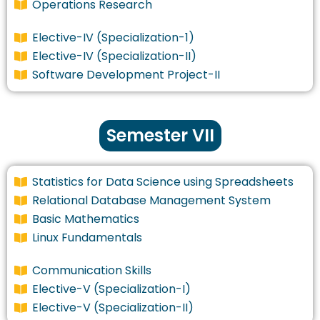
Operations Research
Elective-IV (Specialization-1)
Elective-IV (Specialization-II)
Software Development Project-II
Semester VII
Statistics for Data Science using Spreadsheets
Relational Database Management System
Basic Mathematics
Linux Fundamentals
Communication Skills
Elective-V (Specialization-I)
Elective-V (Specialization-II)