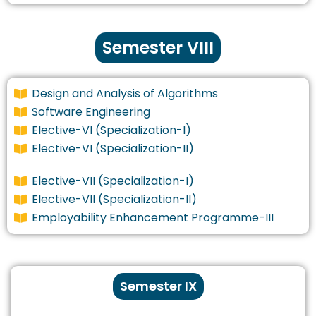
Semester VIII
Design and Analysis of Algorithms
Software Engineering
Elective-VI (Specialization-I)
Elective-VI (Specialization-II)
Elective-VII (Specialization-I)
Elective-VII (Specialization-II)
Employability Enhancement Programme-III
Semester IX