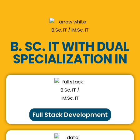
B. SC. IT WITH DUAL
SPECIALIZATION IN
Full Stack Development