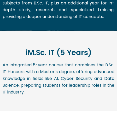
subjects from B.Sc. IT, plus an additional year for in-
depth study, research and specialized training,
providing a deeper understanding of IT concepts.
iM.Sc. IT (5 Years)
An integrated 5-year course that combines the B.Sc.
IT Honours with a Master’s degree, offering advanced
knowledge in fields like AI, Cyber Security and Data
Science, preparing students for leadership roles in the
IT industry.