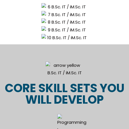
CORE SKILL SETS YOU
WILL DEVELOP