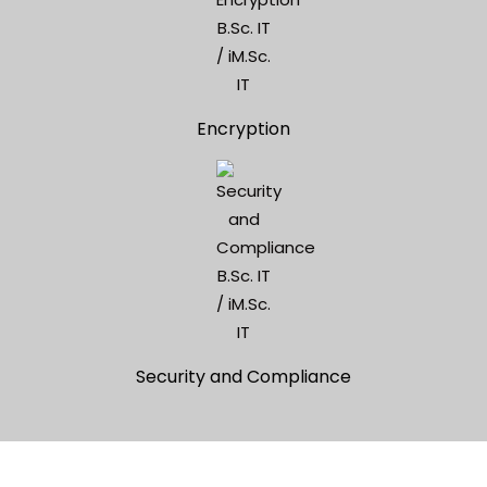
Encryption
Security and Compliance