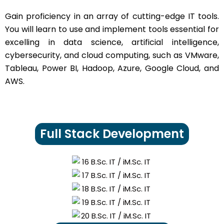
Gain proficiency in an array of cutting-edge IT tools.
You will learn to use and implement tools essential for
excelling in data science, artificial intelligence,
cybersecurity, and cloud computing, such as VMware,
Tableau, Power BI, Hadoop, Azure, Google Cloud, and
AWS.
Full Stack Development