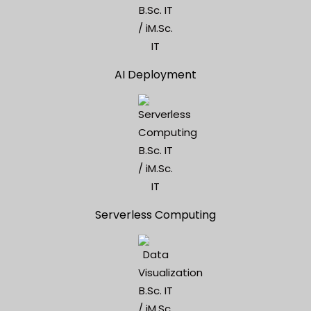
AI Deployment
Serverless Computing