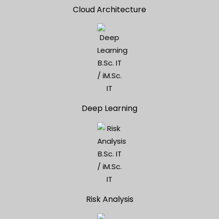
Cloud Architecture
Deep Learning
Risk Analysis