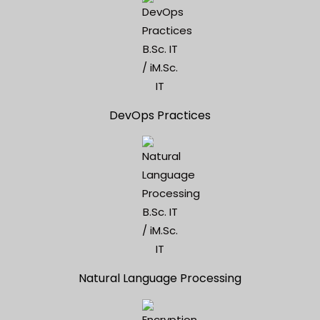
DevOps Practices
Natural Language Processing