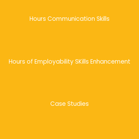
0
+
Hours Communication Skills
0
+
Hours of Employability SKills Enhancement
0
+
Case Studies
0
+