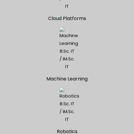
Cloud Platforms
Machine Learning
Robotics