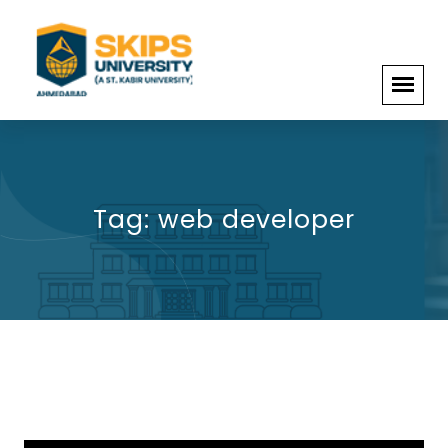
Tag:
web developer