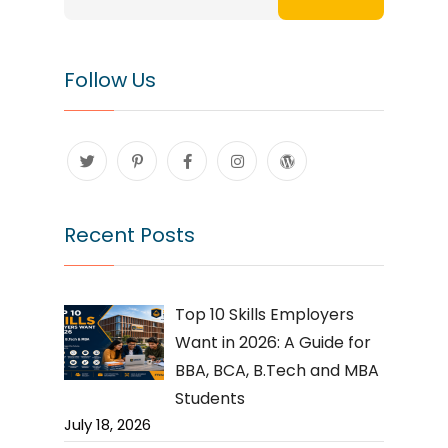
Follow Us
Recent Posts
Top 10 Skills Employers
Want in 2026: A Guide for
BBA, BCA, B.Tech and MBA
Students
July 18, 2026