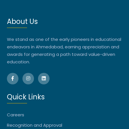
About Us
We stand as one of the early pioneers in educational
endeavors in Ahmedabad, earning appreciation and
awards for generating a path toward value-driven
education.
Quick Links
Careers
Recognition and Approval