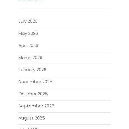
July 2026
May 2026
April 2026
March 2026
January 2026
December 2025
October 2025
September 2025
August 2025