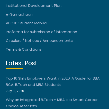
Institutional Development Plan
e-Samadhaan
ABC ID Student Manual
Proforma for submission of information
Circulars / Notices / Announcements
Terms & Conditions
Latest Post
Top 10 Skills Employers Want in 2026: A Guide for BBA,
BCA, B.Tech and MBA Students
July 18, 2026
Why an Integrated B.Tech + MBA Is a Smart Career
Choice After 12th