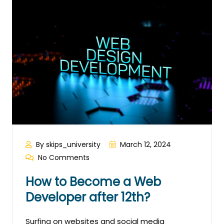
By skips_university
March 12, 2024
No Comments
How to Become a Web
Developer after 12th?
Surfing on websites and social media