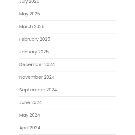
July 2025
May 2025
March 2025
February 2025
January 2025
December 2024
November 2024
September 2024
June 2024
May 2024
April 2024