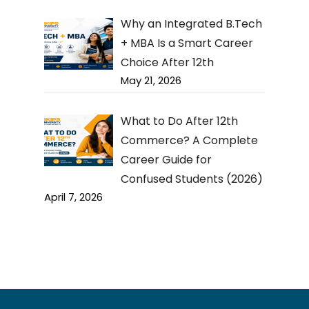
Why an Integrated B.Tech
+ MBA Is a Smart Career
Choice After 12th
May 21, 2026
What to Do After 12th
Commerce? A Complete
Career Guide for
Confused Students (2026)
April 7, 2026