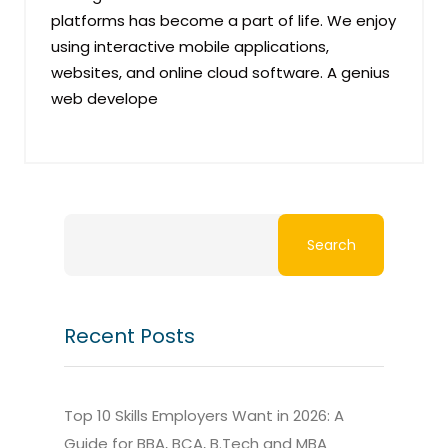
platforms has become a part of life. We enjoy
using interactive mobile applications,
websites, and online cloud software. A genius
web develope
Search
Recent Posts
Top 10 Skills Employers Want in 2026: A
Guide for BBA, BCA, B.Tech and MBA