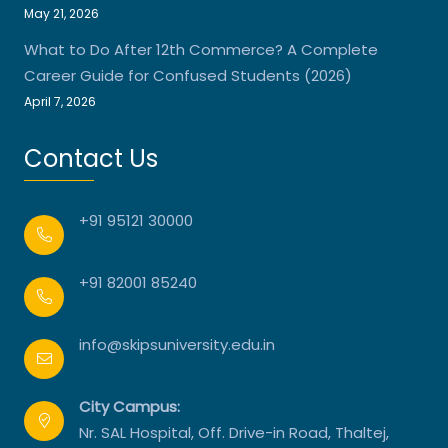
May 21, 2026
What to Do After 12th Commerce? A Complete
Career Guide for Confused Students (2026)
April 7, 2026
Contact Us
+91 95121 30000
+91 82001 85240
info@skipsuniversity.edu.in
City Campus:
Nr. SAL Hospital, Off. Drive-in Road, Thaltej,