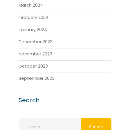
March 2024
February 2024
January 2024
December 2023
November 2023
October 2023
September 2023
Search