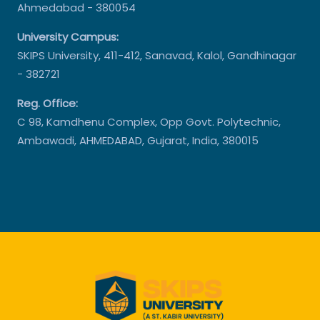
Ahmedabad - 380054
University Campus:
SKIPS University, 411-412, Sanavad, Kalol, Gandhinagar
- 382721
Reg. Office:
C 98, Kamdhenu Complex, Opp Govt. Polytechnic,
Ambawadi, AHMEDABAD, Gujarat, India, 380015