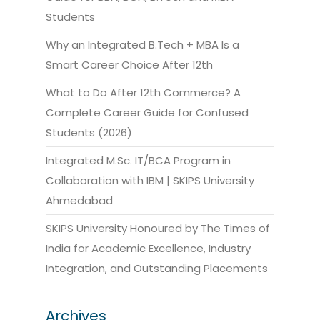
Students
Why an Integrated B.Tech + MBA Is a
Smart Career Choice After 12th
What to Do After 12th Commerce? A
Complete Career Guide for Confused
Students (2026)
Integrated M.Sc. IT/BCA Program in
Collaboration with IBM | SKIPS University
Ahmedabad
SKIPS University Honoured by The Times of
India for Academic Excellence, Industry
Integration, and Outstanding Placements
Archives