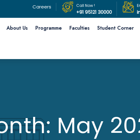
Call Now !
E
Careers
+91 95121 30000
i
About Us
Programme
Faculties
Student Corner
onth:
May 20