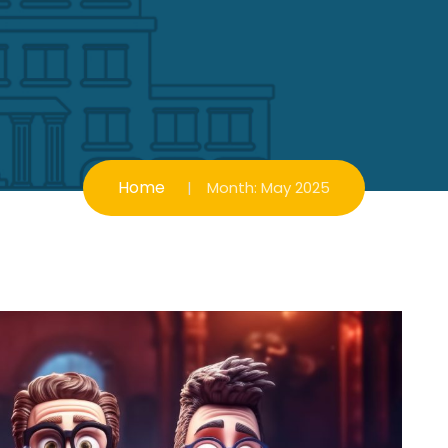
Home
Month:
May 2025