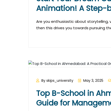
Animation! A Step-
Are you enthusiastic about storytelling, vi
then this drives you towards pursuing th
By skips_university
May 3, 2025
Top B-School in Ahm
Guide for Manageme