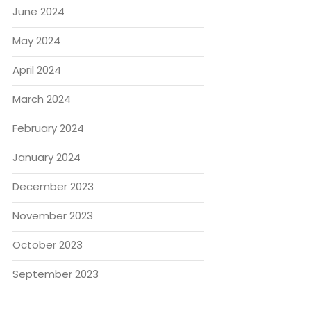
June 2024
May 2024
April 2024
March 2024
February 2024
January 2024
December 2023
November 2023
October 2023
September 2023