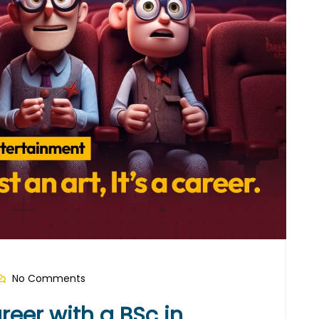
No Comments
reer with a BSc in