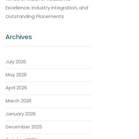
Excellence, Industry Integration, and
Outstanding Placements
Archives
July 2026
May 2026
April 2026
March 2026
January 2026
December 2025