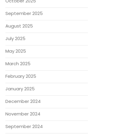
October 2025
September 2025
August 2025
July 2025
May 2025
March 2025
February 2025
January 2025
December 2024
November 2024
September 2024