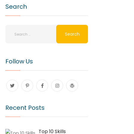
Search
Follow Us
Recent Posts
Top 10 Skills