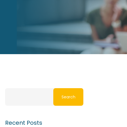
Search
Recent Posts