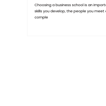
Choosing a business school is an importa
skills you develop, the people you meet 
comple