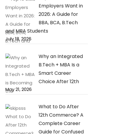
Employers Want in
2026: A Guide for
BBA, BCA, B.Tech
and MBA Students
July 18, 2026
Why an Integrated
B.Tech + MBA Is a
Smart Career
Choice After 12th
May 21, 2026
What to Do After
12th Commerce? A
Complete Career
Guide for Confused