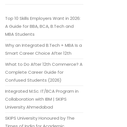
Top 10 Skills Employers Want in 2026:
A Guide for BBA, BCA, B.Tech and
MBA Students
Why an Integrated B.Tech + MBA Is a
Smart Career Choice After 12th
What to Do After 12th Commerce? A
Complete Career Guide for
Confused Students (2026)
Integrated M.Sc. IT/BCA Program in
Collaboration with IBM | SKIPS
University Ahmedabad
SKIPS University Honoured by The
Times of India for Academic