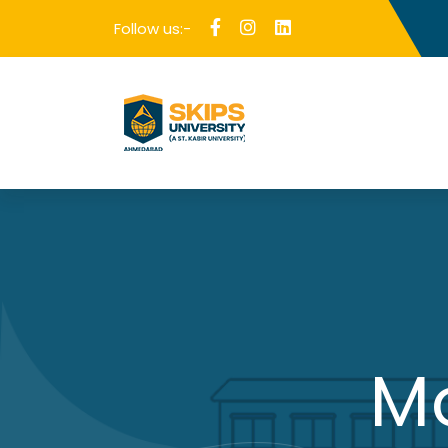
Follow us:-
M