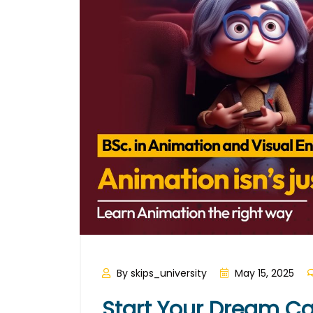
By skips_university
May 15, 2025
Start Your Dream Ca