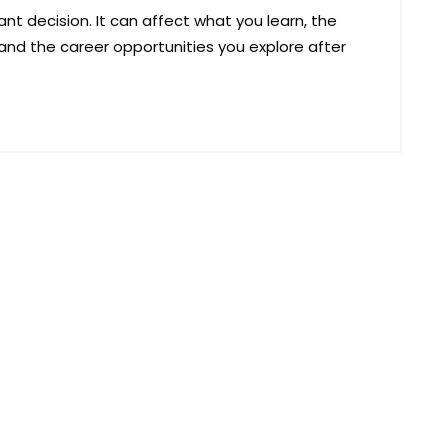
nt decision. It can affect what you learn, the
and the career opportunities you explore after