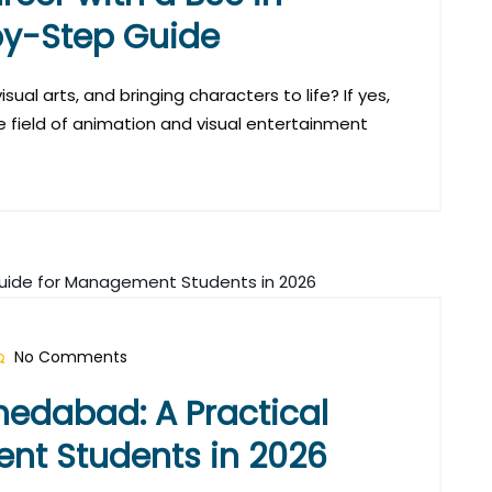
by-Step Guide
sual arts, and bringing characters to life? If yes,
e field of animation and visual entertainment
No Comments
edabad: A Practical
nt Students in 2026