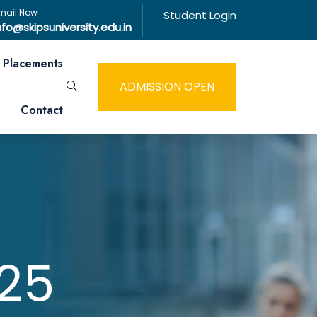
mail Now
Student Login
nfo@skipsuniversity.edu.in
Placements
ADMISSION OPEN
Contact
25