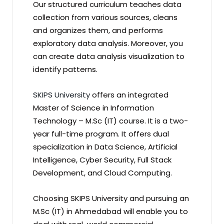
Our structured curriculum teaches data
collection from various sources, cleans
and organizes them, and performs
exploratory data analysis. Moreover, you
can create data analysis visualization to
identify patterns.
SKIPS University
offers an integrated
Master of Science in Information
Technology – M.Sc (IT) course. It is a two-
year full-time program. It offers dual
specialization in Data Science, Artificial
Intelligence, Cyber Security, Full Stack
Development, and Cloud Computing.
Choosing SKIPS University and pursuing an
M.Sc (IT) in Ahmedabad will enable you to