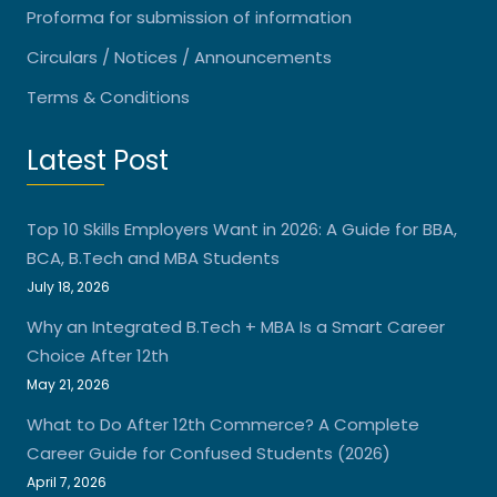
Proforma for submission of information
Circulars / Notices / Announcements
Terms & Conditions
Latest Post
Top 10 Skills Employers Want in 2026: A Guide for BBA,
BCA, B.Tech and MBA Students
July 18, 2026
Why an Integrated B.Tech + MBA Is a Smart Career
Choice After 12th
May 21, 2026
What to Do After 12th Commerce? A Complete
Career Guide for Confused Students (2026)
April 7, 2026