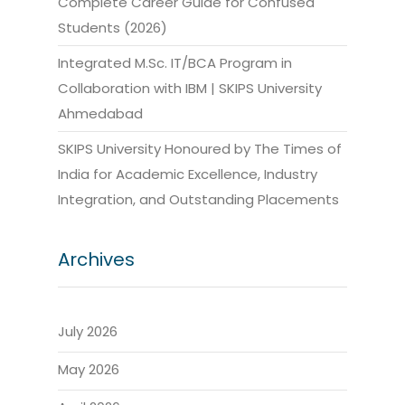
Complete Career Guide for Confused
Students (2026)
Integrated M.Sc. IT/BCA Program in
Collaboration with IBM | SKIPS University
Ahmedabad
SKIPS University Honoured by The Times of
India for Academic Excellence, Industry
Integration, and Outstanding Placements
Archives
July 2026
May 2026