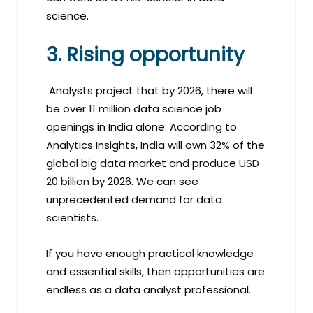
science.
3. Rising opportunity
Analysts project that by 2026, there will
be over
11 million
data science job
openings in India alone. According to
Analytics Insights, India will own 32% of the
global big data market and produce
USD
20 billion
by 2026. We can see
unprecedented demand for data
scientists.
If you have enough practical knowledge
and essential skills, then opportunities are
endless as a data analyst professional.