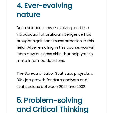
4. Ever-evolving
nature
Data science is ever-evolving, and the
introduction of artificial intelligence has
brought significant transformation in this
field. After enrolling in this course, you will
learn new business skills that help you to
make informed decisions.
The Bureau of Labor Statistics projects a
30% job growth
for data analysts and
statisticians between 2022 and 2032.
5. Problem-solving
and Critical Thinking