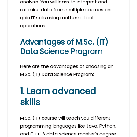
analysis. You will learn to interpret and
examine data from multiple sources and
gain IT skills using mathematical
operations.
Advantages of M.Sc. (IT)
Data Science Program
Here are the advantages of choosing an
M.Sc. (IT) Data Science Program:
1. Learn advanced
skills
M.Sc. (IT) course will teach you different
programming languages like Java, Python,
and C++. A data science master’s degree