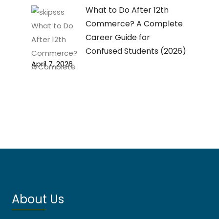
What to Do After 12th
Commerce? A Complete
Career Guide for
Confused Students (2026)
April 7, 2026
About Us