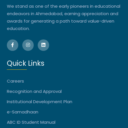
We stand as one of the early pioneers in educational
endeavors in Ahmedabad, earning appreciation and
awards for generating a path toward value-driven
education.
Quick Links
Careers
Recognition and Approval
Institutional Development Plan
e-Samadhaan
ABC ID Student Manual