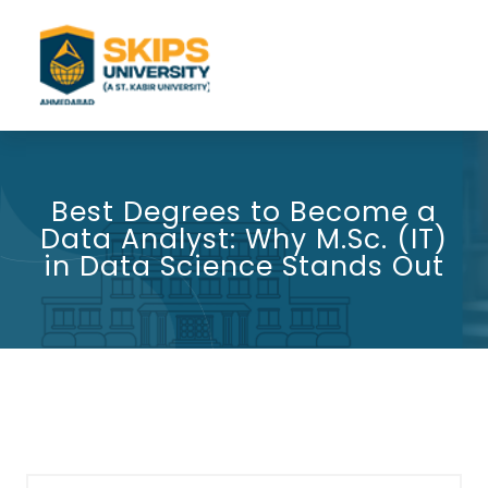
Best Degrees to Become a
Data Analyst: Why M.Sc. (IT)
in Data Science Stands Out