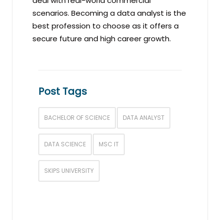
deal with real-world commercial
scenarios. Becoming a data analyst is the
best profession to choose as it offers a
secure future and high career growth.
Post Tags
BACHELOR OF SCIENCE
DATA ANALYST
DATA SCIENCE
MSC IT
SKIPS UNIVERSITY