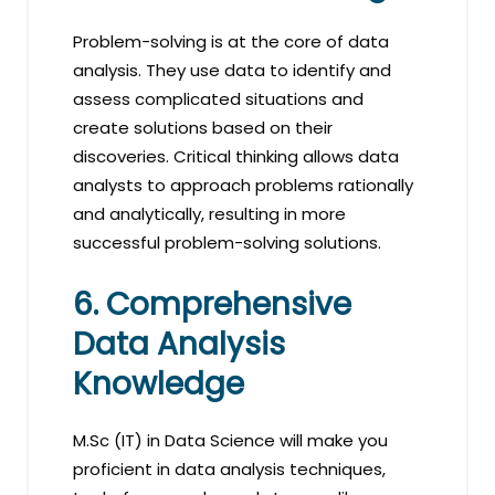
Problem-solving is at the core of data
analysis. They use data to identify and
assess complicated situations and
create solutions based on their
discoveries. Critical thinking allows data
analysts to approach problems rationally
and analytically, resulting in more
successful problem-solving solutions.
6. Comprehensive
Data Analysis
Knowledge
M.Sc (IT) in Data Science will make you
proficient in data analysis techniques,