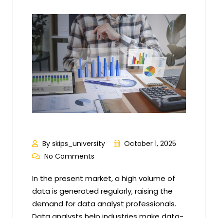
By skips_university
October 1, 2025
No Comments
In the present market, a high volume of
data is generated regularly, raising the
demand for data analyst professionals.
Data analysts help industries make data-