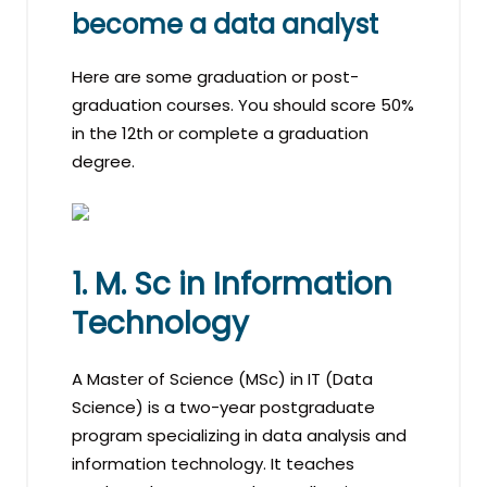
become a data analyst
Here are some graduation or post-
graduation courses. You should score 50%
in the 12th or complete a graduation
degree.
1. M. Sc in Information
Technology
A Master of Science (MSc) in IT (Data
Science) is a two-year postgraduate
program specializing in data analysis and
information technology. It teaches