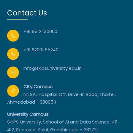
Contact Us
+91 95121 30000
+91 82001 85240
info@skipsuniversity.edu.in
City Campus:
Nr. SAL Hospital, Off. Drive-in Road, Thaltej,
Ahmedabad - 380054
University Campus:
SKIPS University, School of AI and Data Science, 411-
412, Sanavad, Kalol, Gandhinagar - 382721