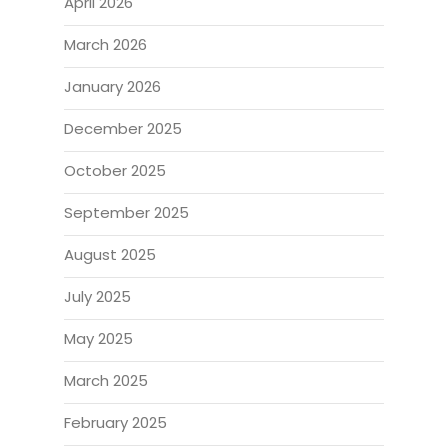
April 2026
March 2026
January 2026
December 2025
October 2025
September 2025
August 2025
July 2025
May 2025
March 2025
February 2025