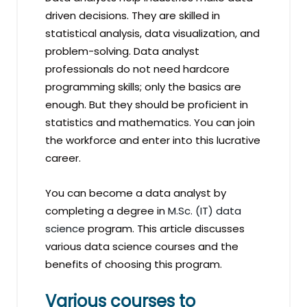
driven decisions. They are skilled in
statistical analysis, data visualization, and
problem-solving. Data analyst
professionals do not need hardcore
programming skills; only the basics are
enough. But they should be proficient in
statistics and mathematics. You can join
the workforce and enter into this lucrative
career.
You can become a data analyst by
completing a degree in
M.Sc. (IT) data
science
program. This article discusses
various data science courses and the
benefits of choosing this program.
Various courses to