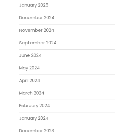
January 2025
December 2024
November 2024
September 2024
June 2024
May 2024
April 2024
March 2024
February 2024
January 2024
December 2023