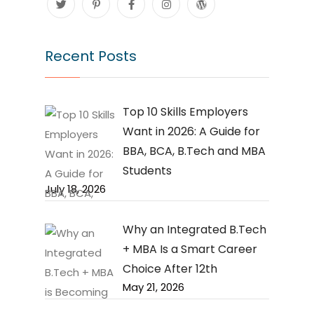
Recent Posts
Top 10 Skills Employers
Want in 2026: A Guide for
BBA, BCA, B.Tech and MBA
Students
July 18, 2026
Why an Integrated B.Tech
+ MBA Is a Smart Career
Choice After 12th
May 21, 2026