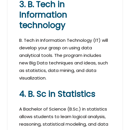
3. B. Tech in
Information
technology
B. Tech in Information Technology (IT) will
develop your grasp on using data
analytical tools. The program includes
new Big Data techniques and ideas, such
as statistics, data mining, and data
visualization.
4. B. Sc in Statistics
A Bachelor of Science (B.Sc.) in statistics
allows students to learn logical analysis,
reasoning, statistical modeling, and data