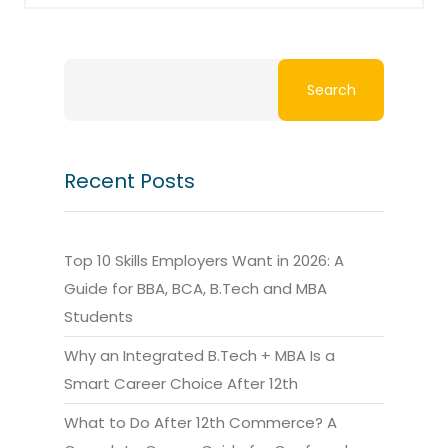
Search
Recent Posts
Top 10 Skills Employers Want in 2026: A
Guide for BBA, BCA, B.Tech and MBA
Students
Why an Integrated B.Tech + MBA Is a
Smart Career Choice After 12th
What to Do After 12th Commerce? A