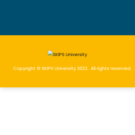
Copyright © SKIPS University 2023 . All rights reserved.