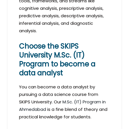
tools, frameworks, and streams like
cognitive analysis, prescriptive analysis,
predictive analysis, descriptive analysis,
inferential analysis, and diagnostic
analysis.
Choose the SKIPS
University M.Sc. (IT)
Program to become a
data analyst
You can become a data analyst by
pursuing a data science course from
SKIPS University. Our
M.Sc. (IT) Program in
Ahmedabad
is a fine blend of theory and
practical knowledge for students.