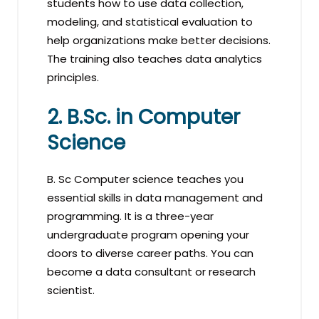
students how to use data collection,
modeling, and statistical evaluation to
help organizations make better decisions.
The training also teaches data analytics
principles.
2. B.Sc. in Computer
Science
B. Sc Computer science teaches you
essential skills in data management and
programming. It is a three-year
undergraduate program opening your
doors to diverse career paths. You can
become a data consultant or research
scientist.