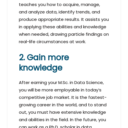
teaches you how to acquire, manage,
and analyze data, identify trends, and
produce appropriate results. It assists you
in applying these abilities and knowledge
when needed, drawing particle findings on
real-life circumstances at work.
2. Gain more
knowledge
After earning your M.Sc. in Data Science,
you will be more employable in today’s
competitive job market. It is the fastest-
growing career in the world, and to stand
out, you must have extensive knowledge
and abilities in the field. In the future, you
can work as a Ph.D. scholar in data