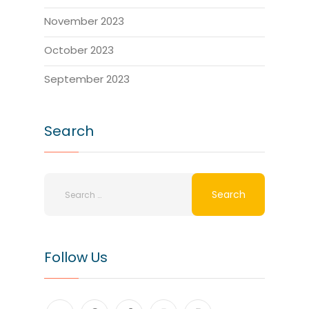
November 2023
October 2023
September 2023
Search
Follow Us